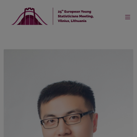
Home
Keynote Speakers
Speaker
Dr. Xiaocheng Shang