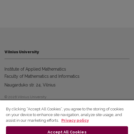
Vilnius University
Institute of Applied Mathematics
Faculty of Mathematics and Informatics
Naugarduko str. 24, Vilnius
© 2026 Vilnius University
By clicking “Accept All Cookies”, you agree to the storing of cookies
on your device to enhance site navigation, analyze site usage, and
assist in our marketing efforts.
Privacy policy
Accept All Cookies