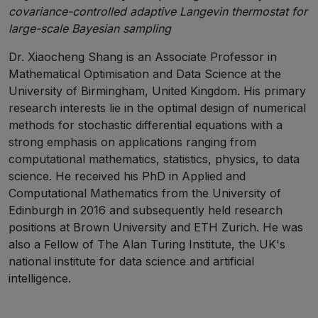
covariance-controlled adaptive Langevin thermostat for
large-scale Bayesian sampling
Dr. Xiaocheng Shang is an Associate Professor in
Mathematical Optimisation and Data Science at the
University of Birmingham, United Kingdom. His primary
research interests lie in the optimal design of numerical
methods for stochastic differential equations with a
strong emphasis on applications ranging from
computational mathematics, statistics, physics, to data
science. He received his PhD in Applied and
Computational Mathematics from the University of
Edinburgh in 2016 and subsequently held research
positions at Brown University and ETH Zurich. He was
also a Fellow of The Alan Turing Institute, the UK's
national institute for data science and artificial
intelligence.