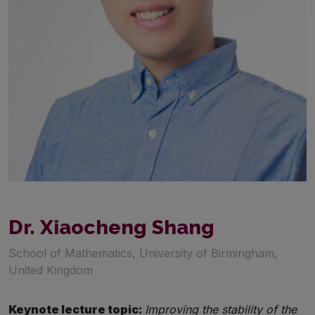
Dr. Xiaocheng Shang
School of Mathematics, University of Birmingham,
United Kingdom
Keynote lecture topic:
Improving the stability of the