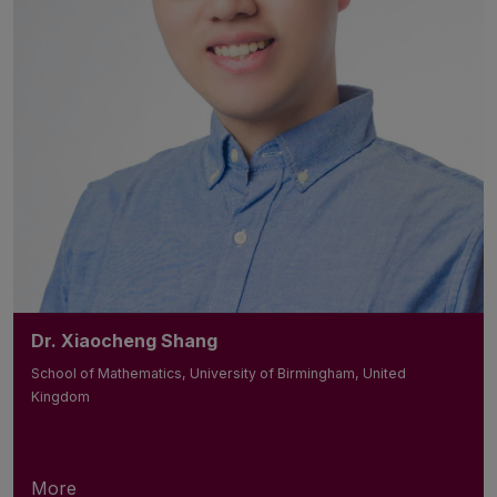
Dr. Xiaocheng Shang
School of Mathematics, University of Birmingham, United
Kingdom
More