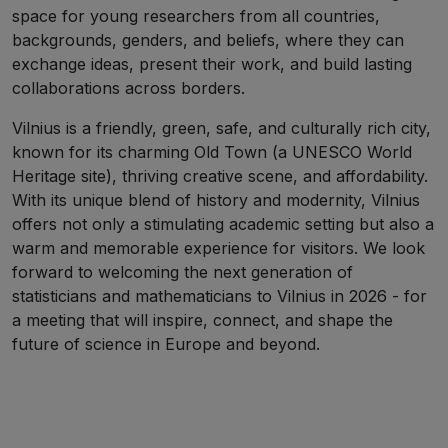
space for young researchers from all countries,
backgrounds, genders, and beliefs, where they can
exchange ideas, present their work, and build lasting
collaborations across borders.
Vilnius is a friendly, green, safe, and culturally rich city,
known for its charming Old Town (a UNESCO World
Heritage site), thriving creative scene, and affordability.
With its unique blend of history and modernity, Vilnius
offers not only a stimulating academic setting but also a
warm and memorable experience for visitors. We look
forward to welcoming the next generation of
statisticians and mathematicians to Vilnius in 2026 - for
a meeting that will inspire, connect, and shape the
future of science in Europe and beyond.