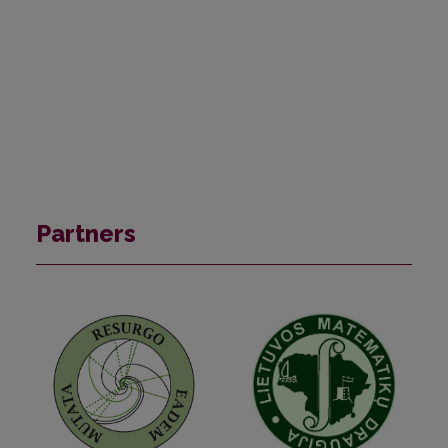
Partners