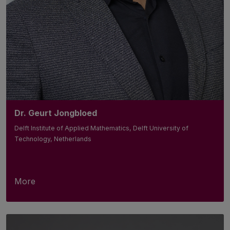
Dr. Geurt Jongbloed
Delft Institute of Applied Mathematics, Delft University of
Technology, Netherlands
More