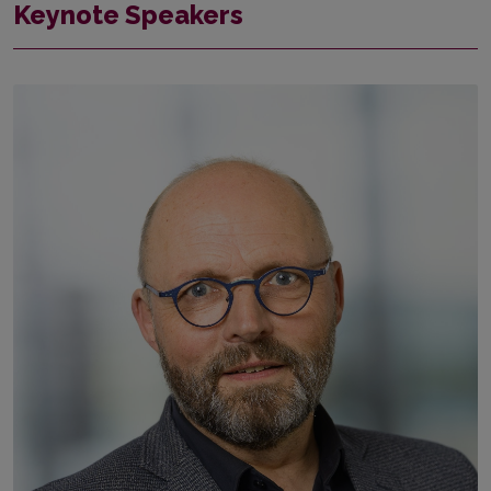
Keynote Speakers