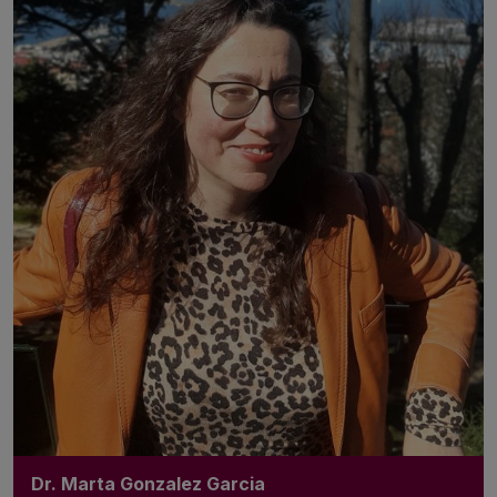
Dr. Marta Gonzalez Garcia