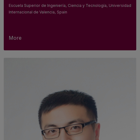
Escuela Superior de Ingeniería, Ciencia y Tecnología, Universidad
Internacional de Valencia, Spain
More