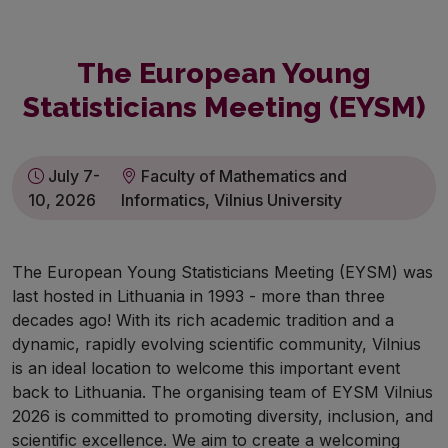
The European Young
Statisticians Meeting (EYSM)
July 7-
Faculty of Mathematics and
10, 2026
Informatics, Vilnius University
The European Young Statisticians Meeting (EYSM) was
last hosted in Lithuania in 1993 - more than three
decades ago! With its rich academic tradition and a
dynamic, rapidly evolving scientific community, Vilnius
is an ideal location to welcome this important event
back to Lithuania. The organising team of EYSM Vilnius
2026 is committed to promoting diversity, inclusion, and
scientific excellence. We aim to create a welcoming