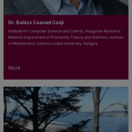
Dr. Balázs Csanád Csáji
Institute for Computer Science and Control, Hungarian Research
Network Department of Probability Theory and Statistics, Institute
of Mathematics, Eötvös Loránd University, Hungary
More