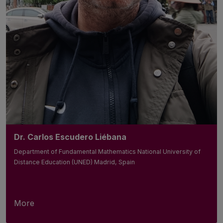
Dr. Carlos Escudero Liébana
Department of Fundamental Mathematics National University of
Distance Education (UNED) Madrid, Spain
More