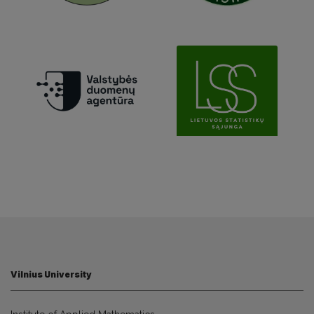
Vilnius University